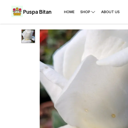
Puspa Bitan
HOME
SHOP
ABOUT US