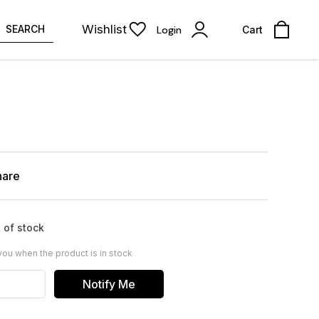
Wishlist
SEARCH
Login
Cart
hare
 of stock
you when the product is in stock
Notify Me