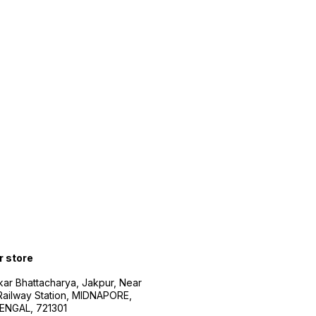
r store
kar Bhattacharya, Jakpur, Near
Railway Station, MIDNAPORE,
NGAL, 721301