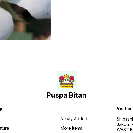
Puspa Bitan
p
Visit ou
Newly Added
Shibsan
Jakpur 
ature
More Items
WEST BE