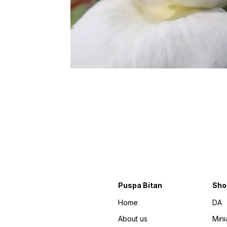
Puspa Bitan
Sho
Home
DA
About us
Mini