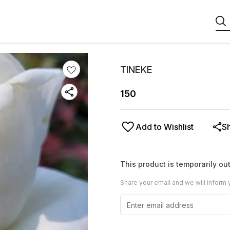
TINEKE
150
Add to Wishlist
S
This product is temporarily out
Share your email and we will inform 