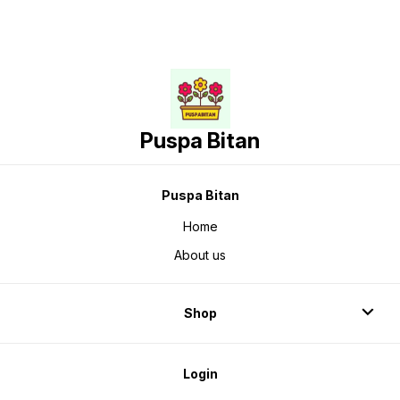
Puspa Bitan
Puspa Bitan
Home
About us
Shop
Login