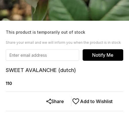
This product is temporarily out of stock
Share your email and we will inform you when the product is in stock
Notify Me
SWEET AVALANCHE (dutch)
110
Share
Add to Wishlist