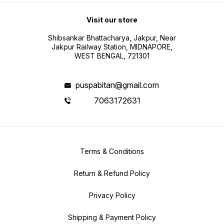
Visit our store
Shibsankar Bhattacharya, Jakpur, Near
Jakpur Railway Station, MIDNAPORE,
WEST BENGAL, 721301
puspabitan@gmail.com
7063172631
Terms & Conditions
Return & Refund Policy
Privacy Policy
Shipping & Payment Policy