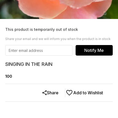
This product is temporarily out of stock
Share your email and we will inform you when the product is in stock
Notify Me
SINGING IN THE RAIN
100
Share
Add to Wishlist