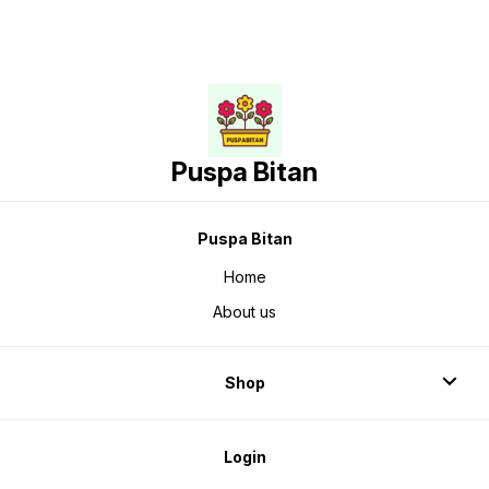
Puspa Bitan
Puspa Bitan
Home
About us
Shop
Login