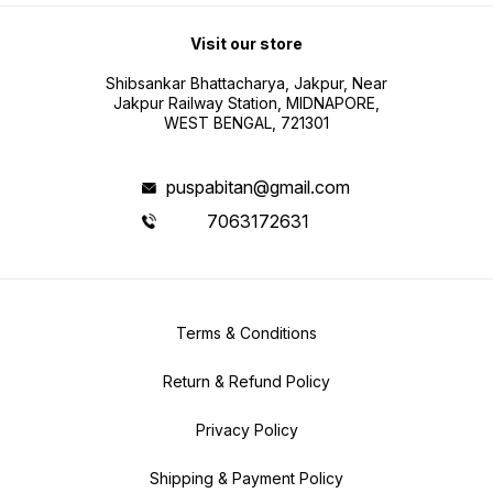
Visit our store
Shibsankar Bhattacharya, Jakpur, Near
Jakpur Railway Station, MIDNAPORE,
WEST BENGAL, 721301
puspabitan@gmail.com
7063172631
Terms & Conditions
Return & Refund Policy
Privacy Policy
Shipping & Payment Policy