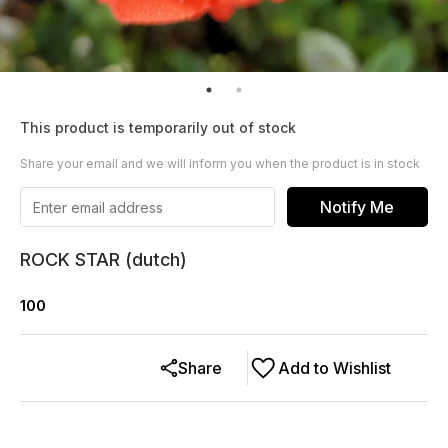
This product is temporarily out of stock
Share your email and we will inform you when the product is in stock
Notify Me
ROCK STAR (dutch)
100
Share
Add to Wishlist