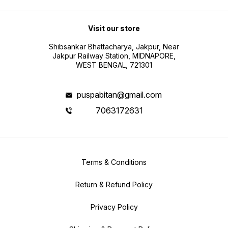
Visit our store
Shibsankar Bhattacharya, Jakpur, Near
Jakpur Railway Station, MIDNAPORE,
WEST BENGAL, 721301
puspabitan@gmail.com
7063172631
Terms & Conditions
Return & Refund Policy
Privacy Policy