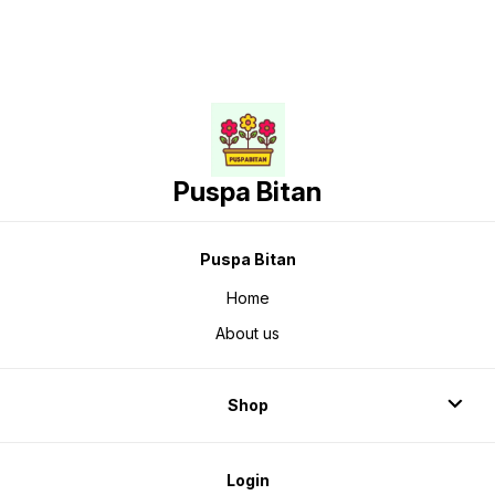
Puspa Bitan
Puspa Bitan
Home
About us
Shop
Login