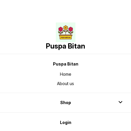
Puspa Bitan
Puspa Bitan
Home
About us
Shop
Login