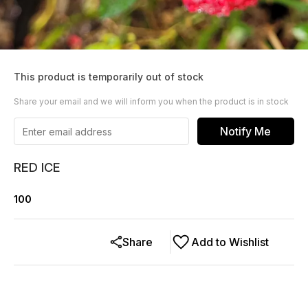
This product is temporarily out of stock
Share your email and we will inform you when the product is in stock
Notify Me
RED ICE
100
Share
Add to Wishlist