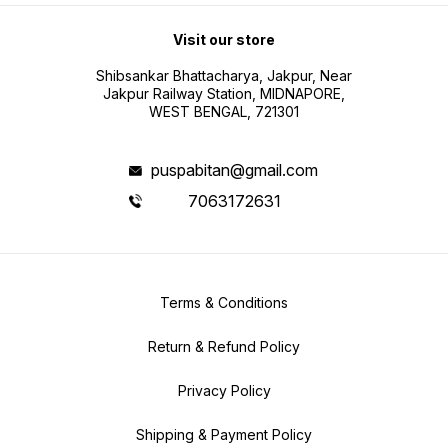
Visit our store
Shibsankar Bhattacharya, Jakpur, Near
Jakpur Railway Station, MIDNAPORE,
WEST BENGAL, 721301
puspabitan@gmail.com
7063172631
Terms & Conditions
Return & Refund Policy
Privacy Policy
Shipping & Payment Policy