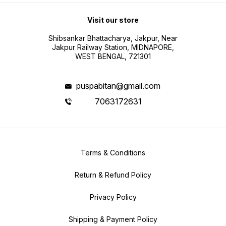
Visit our store
Shibsankar Bhattacharya, Jakpur, Near
Jakpur Railway Station, MIDNAPORE,
WEST BENGAL, 721301
puspabitan@gmail.com
7063172631
Terms & Conditions
Return & Refund Policy
Privacy Policy
Shipping & Payment Policy