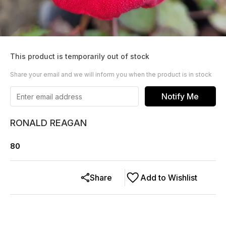
This product is temporarily out of stock
Share your email and we will inform you when the product is in stock
Notify Me
RONALD REAGAN
80
Share
Add to Wishlist