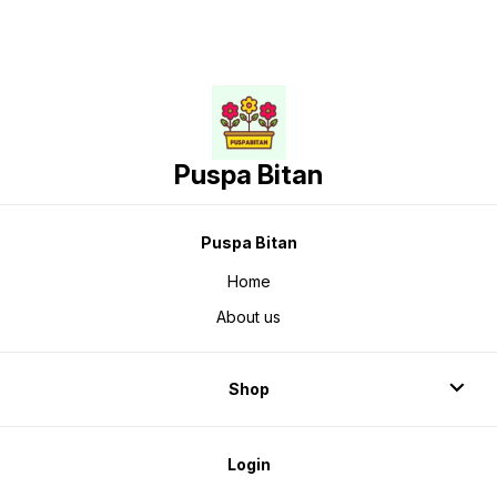
Puspa Bitan
Puspa Bitan
Home
About us
Shop
Login