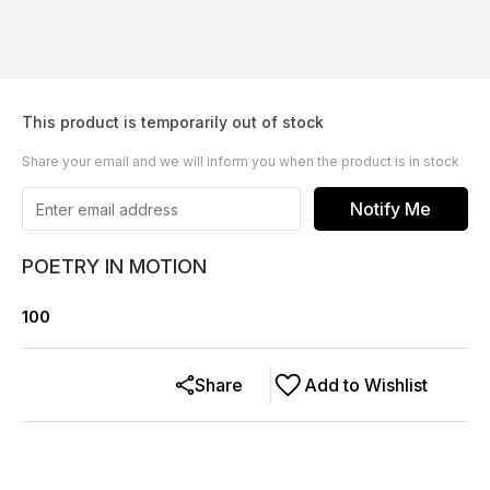
This product is temporarily out of stock
Share your email and we will inform you when the product is in stock
Notify Me
POETRY IN MOTION
100
Share
Add to Wishlist