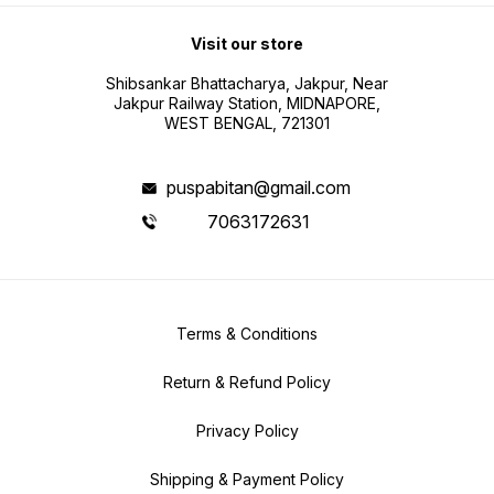
Visit our store
Shibsankar Bhattacharya, Jakpur, Near
Jakpur Railway Station, MIDNAPORE,
WEST BENGAL, 721301
puspabitan@gmail.com
7063172631
Terms & Conditions
Return & Refund Policy
Privacy Policy
Shipping & Payment Policy