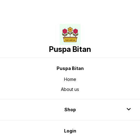
Puspa Bitan
Puspa Bitan
Home
About us
Shop
Login