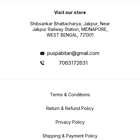
Visit our store
Shibsankar Bhattacharya, Jakpur, Near
Jakpur Railway Station, MIDNAPORE,
WEST BENGAL, 721301
puspabitan@gmail.com
7063172631
Terms & Conditions
Return & Refund Policy
Privacy Policy
Shipping & Payment Policy