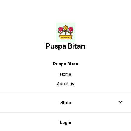
Puspa Bitan
Puspa Bitan
Home
About us
Shop
Login