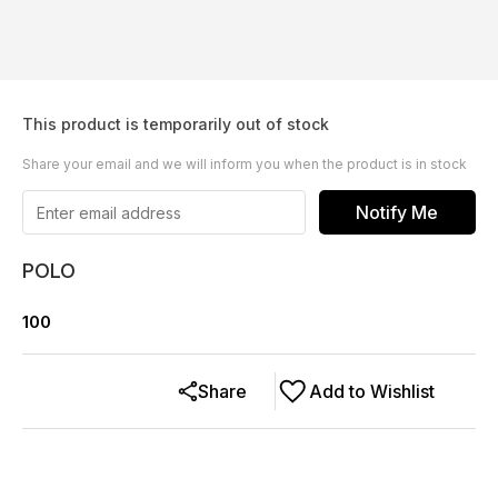
This product is temporarily out of stock
Share your email and we will inform you when the product is in stock
Notify Me
POLO
100
Share
Add to Wishlist