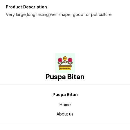
Product Description
Very large,long lasting,well shape, good for pot culture.
Puspa Bitan
Puspa Bitan
Home
About us