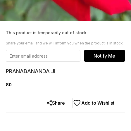
This product is temporarily out of stock
Share your email and we will inform you when the product is in stock
Notify Me
PRANABANANDA JI
80
Share
Add to Wishlist