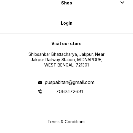
Shop
Login
Visit our store
Shibsankar Bhattacharya, Jakpur, Near
Jakpur Railway Station, MIDNAPORE,
WEST BENGAL, 721301
puspabitan@gmail.com
7063172631
Terms & Conditions