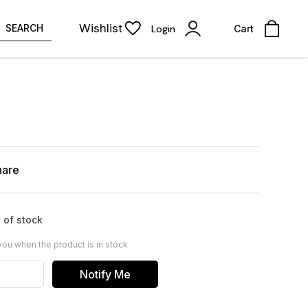
Wishlist
SEARCH
Login
Cart
hare
 of stock
you when the product is in stock
Notify Me