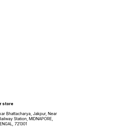
r store
kar Bhattacharya, Jakpur, Near
Railway Station, MIDNAPORE,
NGAL, 721301