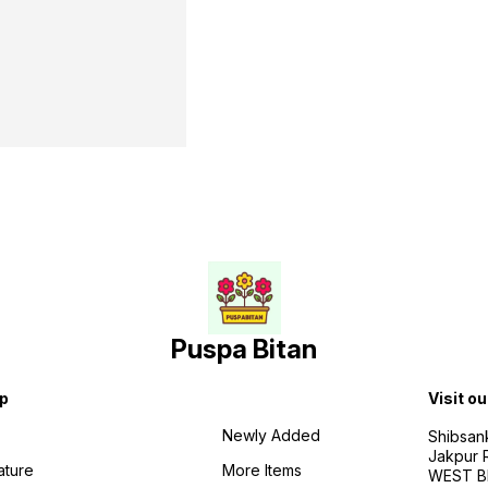
Puspa Bitan
p
Visit ou
Newly Added
Shibsan
Jakpur 
ature
More Items
WEST BE