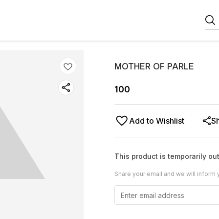
MOTHER OF PARLE
100
Add to Wishlist
S
This product is temporarily out
Share your email and we will inform 