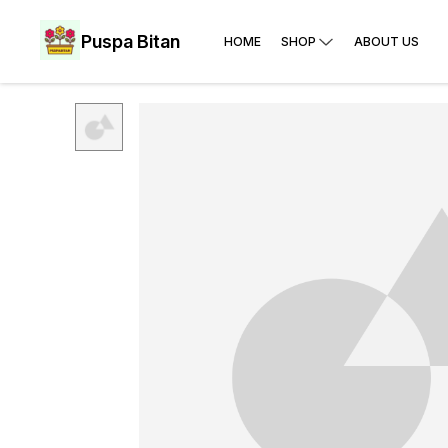
Puspa Bitan
HOME
SHOP
ABOUT US