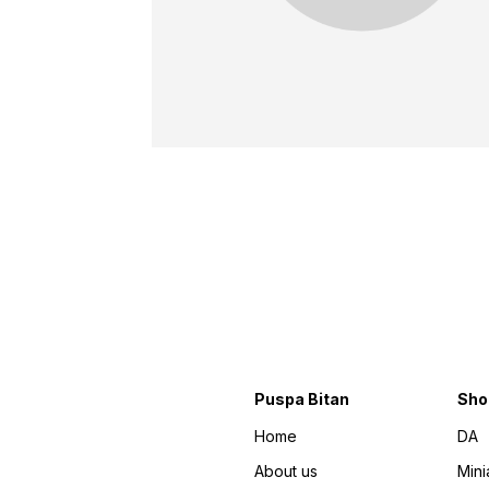
Puspa Bitan
Sho
Home
DA
About us
Mini