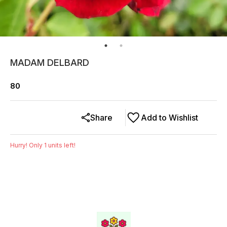
MADAM DELBARD
80
Share
Add to Wishlist
Hurry! Only
1
units left!