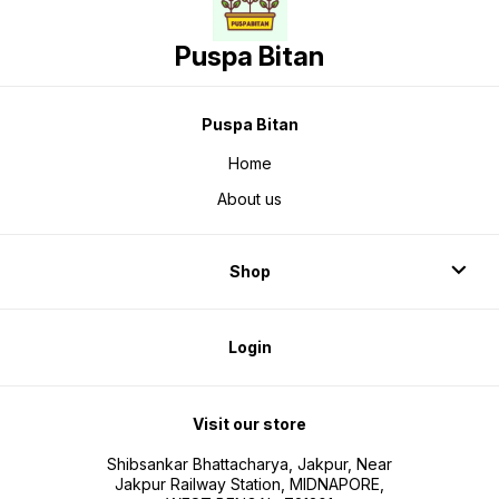
Puspa Bitan
Puspa Bitan
Home
About us
Shop
Login
Visit our store
Shibsankar Bhattacharya, Jakpur, Near
Jakpur Railway Station, MIDNAPORE,