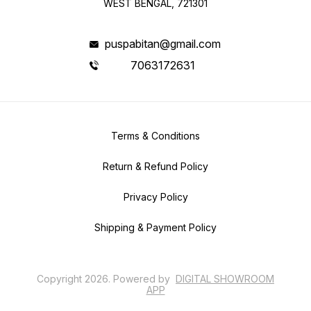
WEST BENGAL, 721301
puspabitan@gmail.com
7063172631
Terms & Conditions
Return & Refund Policy
Privacy Policy
Shipping & Payment Policy
Copyright
2026
.
Powered
by
DIGITAL SHOWROOM
APP