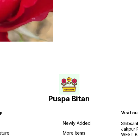
Puspa Bitan
p
Visit ou
Newly Added
Shibsan
Jakpur 
ature
More Items
WEST BE