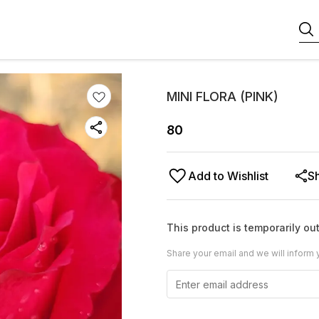
MINI FLORA (PINK)
80
Add to Wishlist
S
This product is temporarily out
Share your email and we will inform 