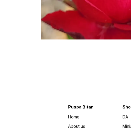
Puspa Bitan
Sho
Home
DA
About us
Mini