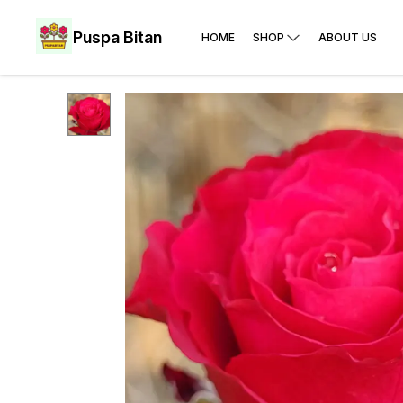
Puspa Bitan
HOME
SHOP
ABOUT US