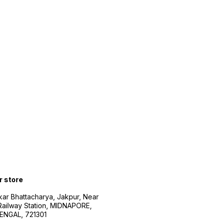
r store
kar Bhattacharya, Jakpur, Near
Railway Station, MIDNAPORE,
NGAL, 721301