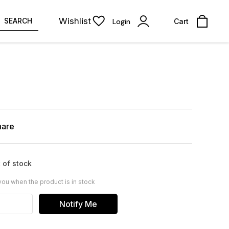
Wishlist
SEARCH
Login
Cart
hare
 of stock
you when the product is in stock
Notify Me