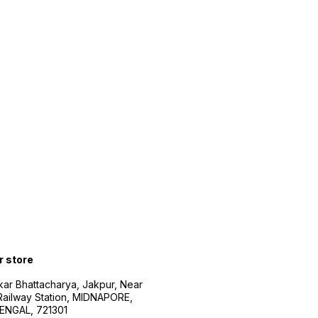
r store
kar Bhattacharya, Jakpur, Near
Railway Station, MIDNAPORE,
NGAL, 721301