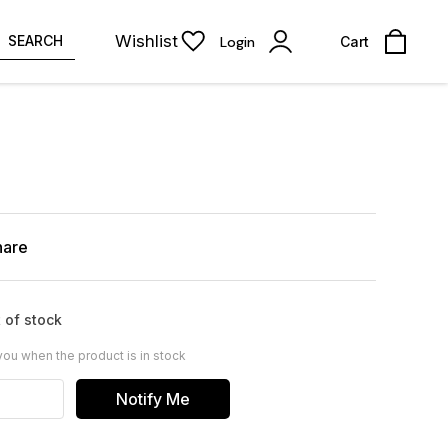
Wishlist
SEARCH
Login
Cart
hare
 of stock
you when the product is in stock
Notify Me