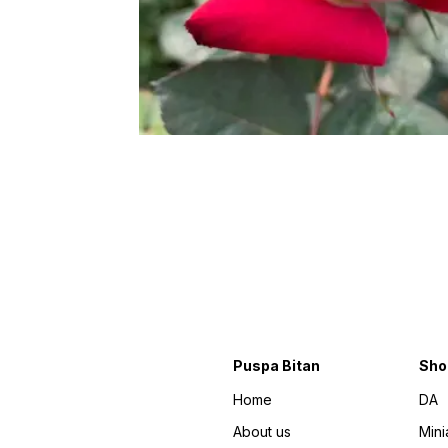
Puspa Bitan
Sho
Home
DA
About us
Mini