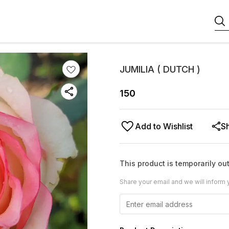
JUMILIA ( DUTCH )
150
Add to Wishlist
S
This product is temporarily out
Share your email and we will inform 