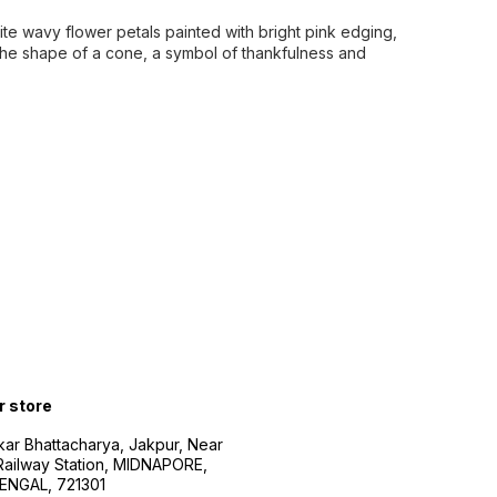
te wavy flower petals painted with bright pink edging,
the shape of a cone, a symbol of thankfulness and
r store
kar Bhattacharya, Jakpur, Near
Railway Station, MIDNAPORE,
NGAL, 721301