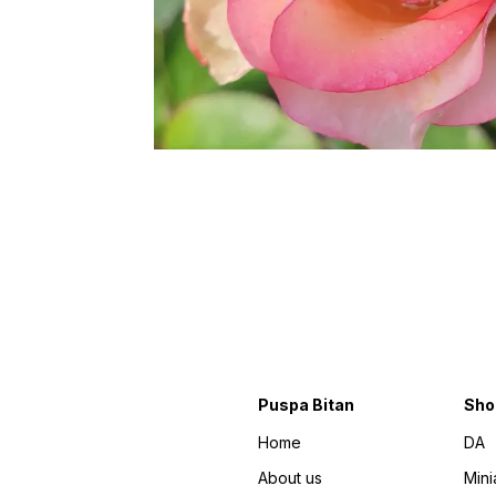
Puspa Bitan
Sho
Home
DA
About us
Mini