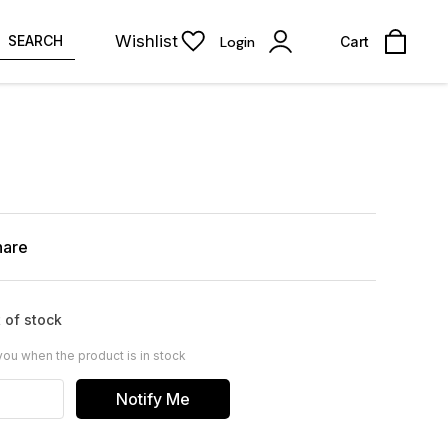
Wishlist
SEARCH
Login
Cart
hare
 of stock
you when the product is in stock
Notify Me