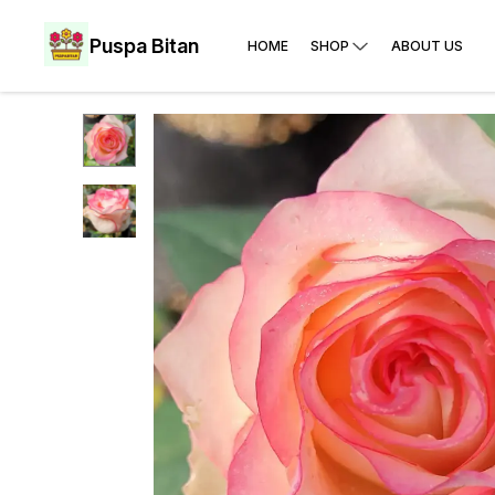
Puspa Bitan
HOME
SHOP
ABOUT US