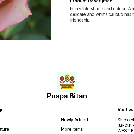
Product Description
Incredible shape and colour. Whi
delicate and whimsical bud has 
friendship.
Puspa Bitan
p
Visit ou
Newly Added
Shibsan
Jakpur 
ature
More Items
WEST BE