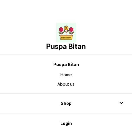
Puspa Bitan
Puspa Bitan
Home
About us
Shop
Login