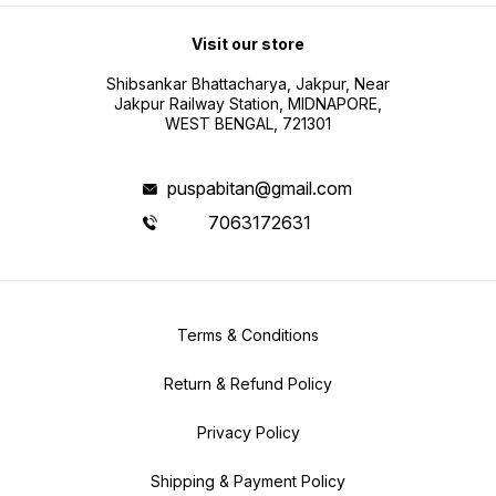
Visit our store
Shibsankar Bhattacharya, Jakpur, Near
Jakpur Railway Station, MIDNAPORE,
WEST BENGAL, 721301
puspabitan@gmail.com
7063172631
Terms & Conditions
Return & Refund Policy
Privacy Policy
Shipping & Payment Policy