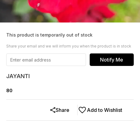
This product is temporarily out of stock
Share your email and we will inform you when the product is in stock
Notify Me
JAYANTI
80
Share
Add to Wishlist