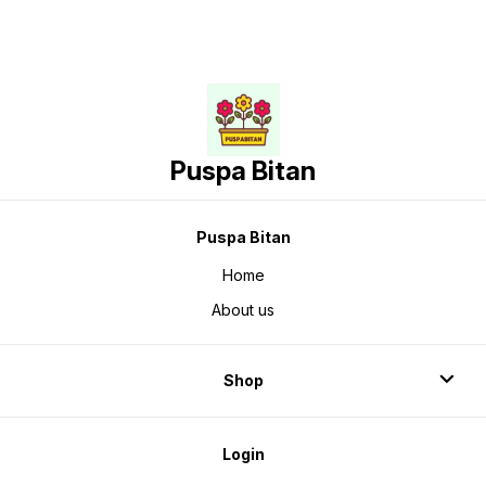
Puspa Bitan
Puspa Bitan
Home
About us
Shop
Login