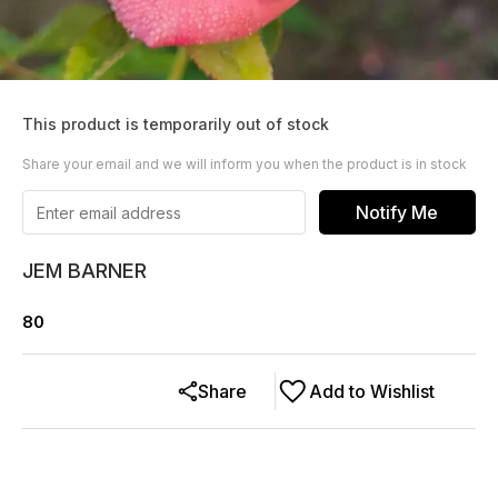
This product is temporarily out of stock
Share your email and we will inform you when the product is in stock
Notify Me
JEM BARNER
80
Share
Add to Wishlist