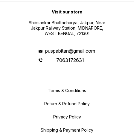
Visit our store
Shibsankar Bhattacharya, Jakpur, Near
Jakpur Railway Station, MIDNAPORE,
WEST BENGAL, 721301
puspabitan@gmail.com
7063172631
Terms & Conditions
Return & Refund Policy
Privacy Policy
Shipping & Payment Policy