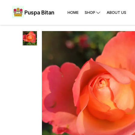
Puspa Bitan
HOME
SHOP
ABOUT US