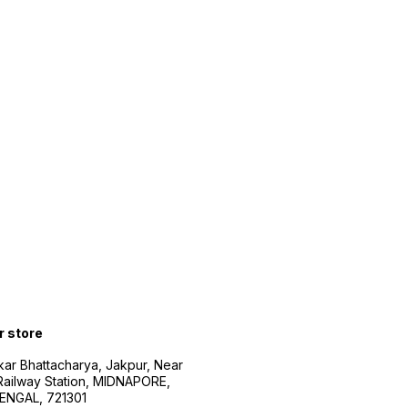
r store
kar Bhattacharya, Jakpur, Near
Railway Station, MIDNAPORE,
NGAL, 721301