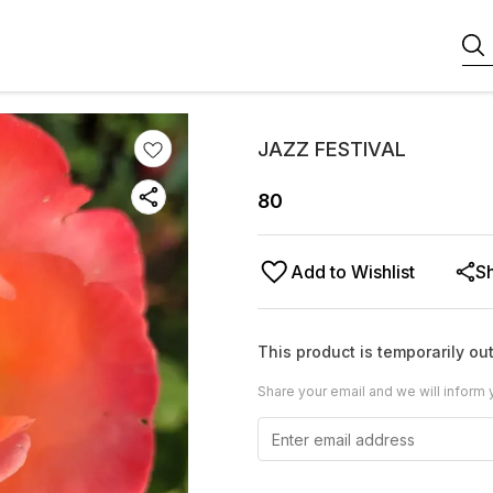
JAZZ FESTIVAL
80
Add to Wishlist
S
This product is temporarily out
Share your email and we will inform 