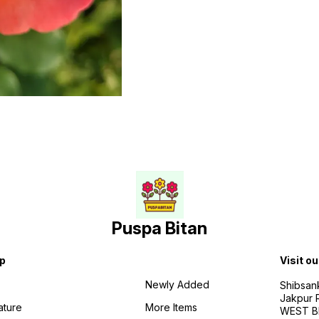
Puspa Bitan
p
Visit ou
Newly Added
Shibsan
Jakpur 
ature
More Items
WEST BE