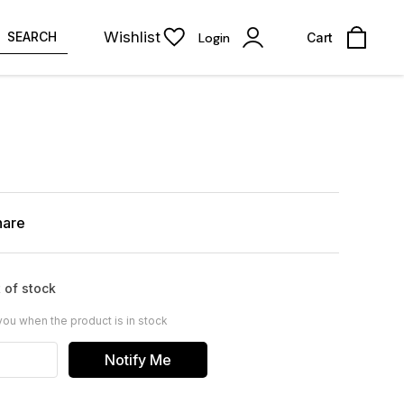
Wishlist
SEARCH
Login
Cart
hare
 of stock
you when the product is in stock
Notify Me