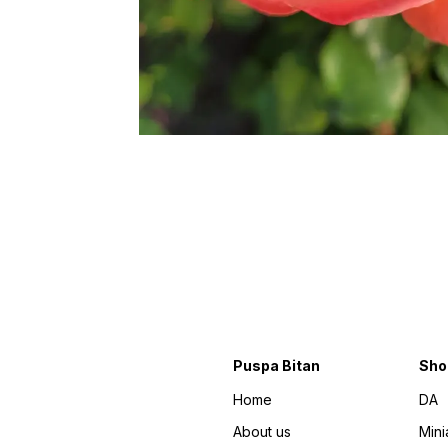
Puspa Bitan
Sho
Home
DA
About us
Mini