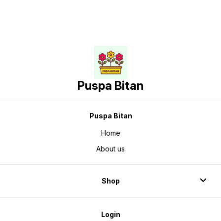
Puspa Bitan
Puspa Bitan
Home
About us
Shop
Login