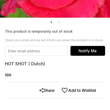
This product is temporarily out of stock
Share your email and we will inform you when the product is in stock
Notify Me
HOT SHOT ( Dutch)
100
Share
Add to Wishlist