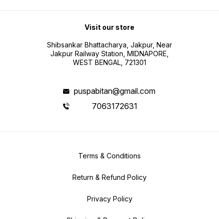
Visit our store
Shibsankar Bhattacharya, Jakpur, Near
Jakpur Railway Station, MIDNAPORE,
WEST BENGAL, 721301
puspabitan@gmail.com
7063172631
Terms & Conditions
Return & Refund Policy
Privacy Policy