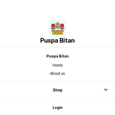
Puspa Bitan
Puspa Bitan
Home
About us
Shop
Login