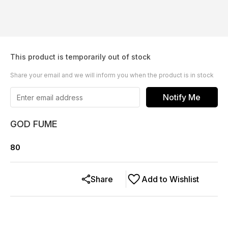
This product is temporarily out of stock
Share your email and we will inform you when the product is in stock
Notify Me
GOD FUME
80
Share
Add to Wishlist