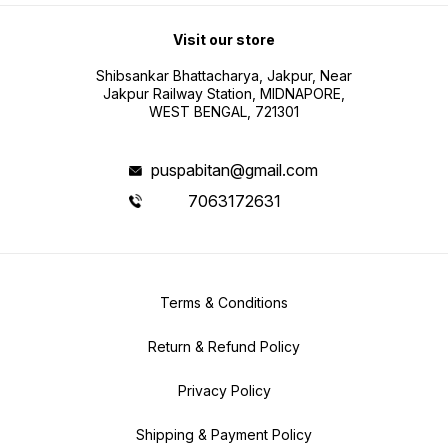
Visit our store
Shibsankar Bhattacharya, Jakpur, Near
Jakpur Railway Station, MIDNAPORE,
WEST BENGAL, 721301
puspabitan@gmail.com
7063172631
Terms & Conditions
Return & Refund Policy
Privacy Policy
Shipping & Payment Policy