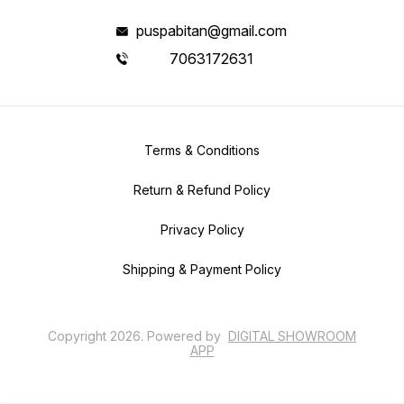
puspabitan@gmail.com
7063172631
Terms & Conditions
Return & Refund Policy
Privacy Policy
Shipping & Payment Policy
Copyright
2026
.
Powered
by
DIGITAL SHOWROOM
APP