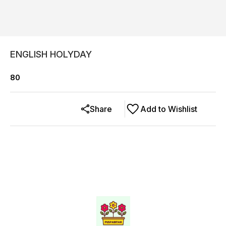
ENGLISH HOLYDAY
80
Share
Add to Wishlist