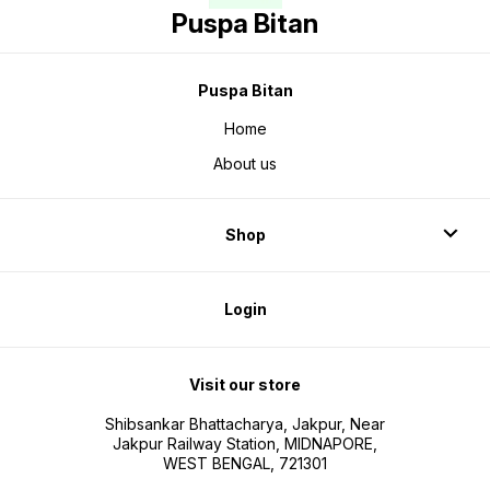
Puspa Bitan
Puspa Bitan
Home
About us
Shop
Login
Visit our store
Shibsankar Bhattacharya, Jakpur, Near
Jakpur Railway Station, MIDNAPORE,
WEST BENGAL, 721301