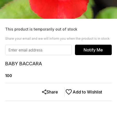
This product is temporarily out of stock
Share your email and we will inform you when the product is in stock
Notify Me
BABY BACCARA
100
Share
Add to Wishlist