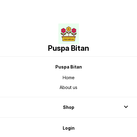
Puspa Bitan
Puspa Bitan
Home
About us
Shop
Login