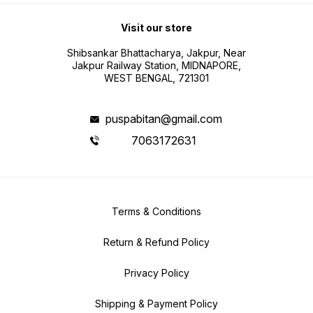
Visit our store
Shibsankar Bhattacharya, Jakpur, Near
Jakpur Railway Station, MIDNAPORE,
WEST BENGAL, 721301
puspabitan@gmail.com
7063172631
Terms & Conditions
Return & Refund Policy
Privacy Policy
Shipping & Payment Policy