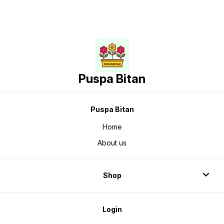
Puspa Bitan
Puspa Bitan
Home
About us
Shop
Login