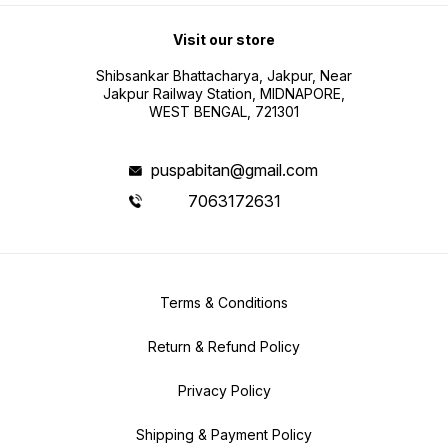
Visit our store
Shibsankar Bhattacharya, Jakpur, Near
Jakpur Railway Station, MIDNAPORE,
WEST BENGAL, 721301
puspabitan@gmail.com
7063172631
Terms & Conditions
Return & Refund Policy
Privacy Policy
Shipping & Payment Policy