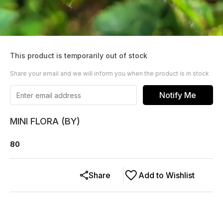
This product is temporarily out of stock
Share your email and we will inform you when the product is in stock
Notify Me
MINI FLORA (BY)
80
Share
Add to Wishlist