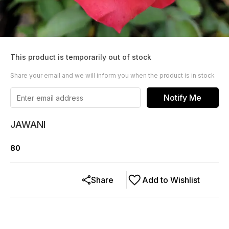
This product is temporarily out of stock
Share your email and we will inform you when the product is in stock
Notify Me
JAWANI
80
Share
Add to Wishlist