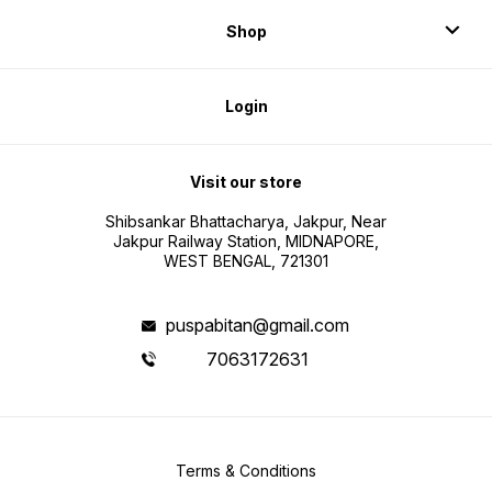
Shop
Login
Visit our store
Shibsankar Bhattacharya, Jakpur, Near
Jakpur Railway Station, MIDNAPORE,
WEST BENGAL, 721301
puspabitan@gmail.com
7063172631
Terms & Conditions