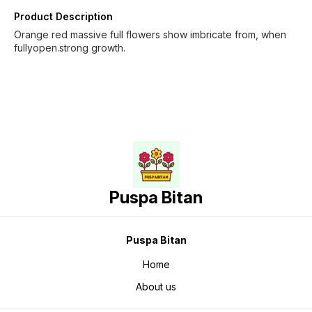
Product Description
Orange red massive full flowers show imbricate from, when
fullyopen.strong growth.
Puspa Bitan
Puspa Bitan
Home
About us