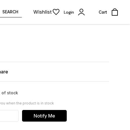
Wishlist
SEARCH
Login
Cart
hare
 of stock
you when the product is in stock
Notify Me