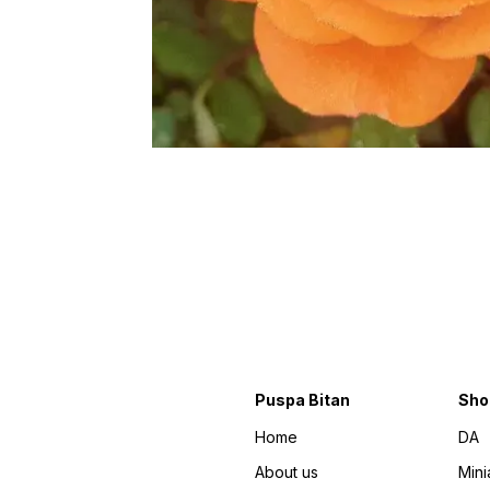
Puspa Bitan
Sho
Home
DA
About us
Mini