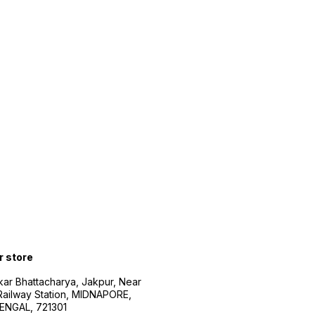
r store
kar Bhattacharya, Jakpur, Near
Railway Station, MIDNAPORE,
NGAL, 721301