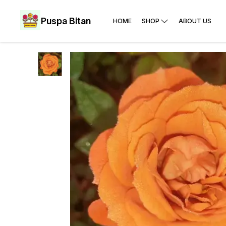
Puspa Bitan
HOME
SHOP
ABOUT US