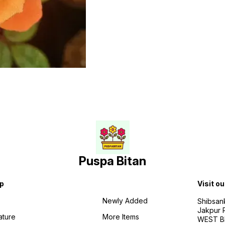
Puspa Bitan
p
Visit ou
Newly Added
Shibsan
Jakpur 
ature
More Items
WEST BE