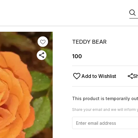
TEDDY BEAR
100
Add to Wishlist
S
This product is temporarily out
Share your email and we will inform 