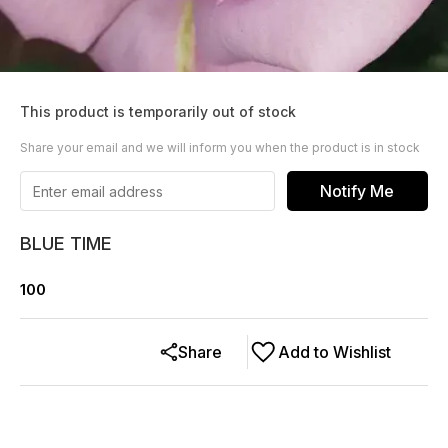
This product is temporarily out of stock
Share your email and we will inform you when the product is in stock
Notify Me
BLUE TIME
100
Share
Add to Wishlist