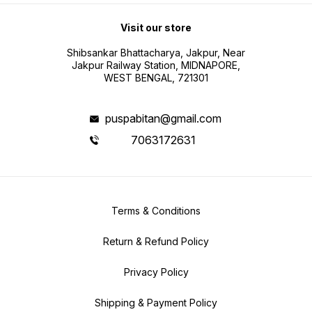
Visit our store
Shibsankar Bhattacharya, Jakpur, Near
Jakpur Railway Station, MIDNAPORE,
WEST BENGAL, 721301
puspabitan@gmail.com
7063172631
Terms & Conditions
Return & Refund Policy
Privacy Policy
Shipping & Payment Policy