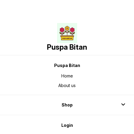
Puspa Bitan
Puspa Bitan
Home
About us
Shop
Login