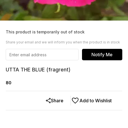
This product is temporarily out of stock
Share your email and we will inform you when the product is in stock
Notify Me
UTTA THE BLUE (fragrent)
80
Share
Add to Wishlist