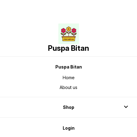
Puspa Bitan
Puspa Bitan
Home
About us
Shop
Login