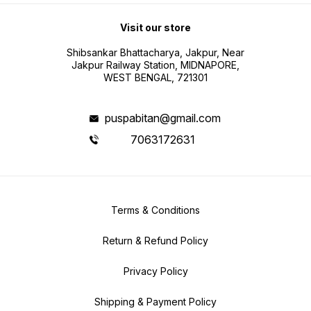
Visit our store
Shibsankar Bhattacharya, Jakpur, Near
Jakpur Railway Station, MIDNAPORE,
WEST BENGAL, 721301
puspabitan@gmail.com
7063172631
Terms & Conditions
Return & Refund Policy
Privacy Policy
Shipping & Payment Policy