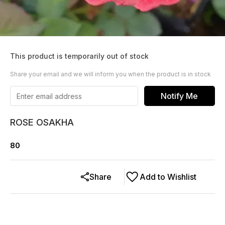
This product is temporarily out of stock
Share your email and we will inform you when the product is in stock
Notify Me
ROSE OSAKHA
80
Share
Add to Wishlist