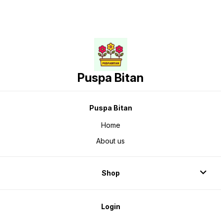
Puspa Bitan
Puspa Bitan
Home
About us
Shop
Login