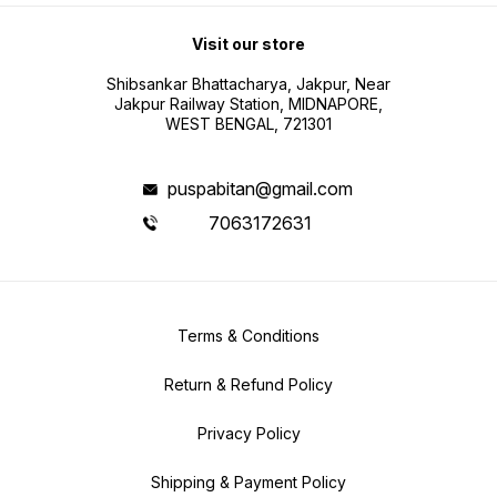
Visit our store
Shibsankar Bhattacharya, Jakpur, Near
Jakpur Railway Station, MIDNAPORE,
WEST BENGAL, 721301
puspabitan@gmail.com
7063172631
Terms & Conditions
Return & Refund Policy
Privacy Policy
Shipping & Payment Policy