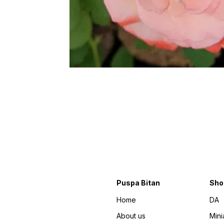
Puspa Bitan
Sho
Home
DA
About us
Mini