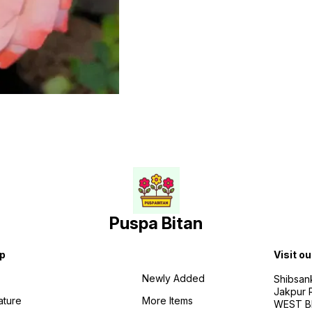
Puspa Bitan
p
Visit ou
Newly Added
Shibsan
Jakpur 
ature
More Items
WEST BE