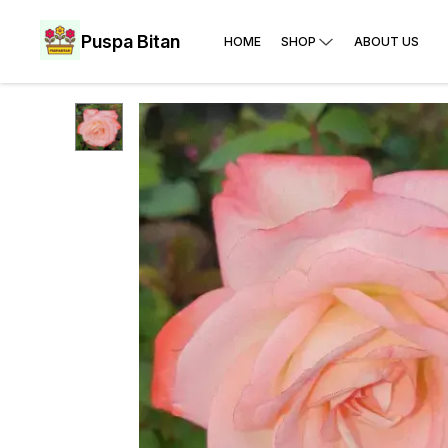
Puspa Bitan
HOME
SHOP
ABOUT US