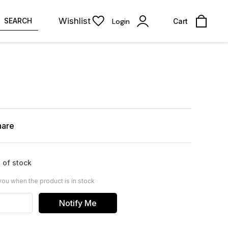
Wishlist
SEARCH
Login
Cart
hare
 of stock
you when the product is in stock
Notify Me