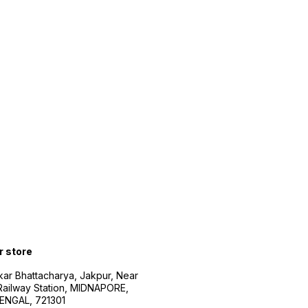
r store
kar Bhattacharya, Jakpur, Near
Railway Station, MIDNAPORE,
NGAL, 721301