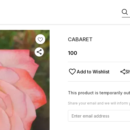
CABARET
100
Add to Wishlist
S
This product is temporarily out
Share your email and we will inform 