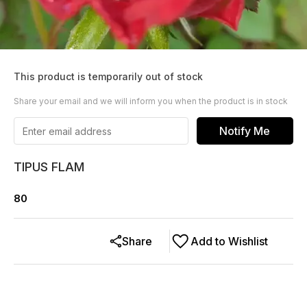
This product is temporarily out of stock
Share your email and we will inform you when the product is in stock
Notify Me
TIPUS FLAM
80
Share
Add to Wishlist