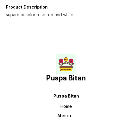
Product Description
suparb bi color rose,red and white.
Puspa Bitan
Puspa Bitan
Home
About us