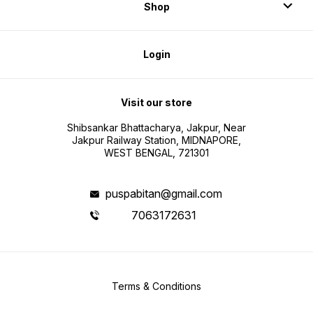
Shop
Login
Visit our store
Shibsankar Bhattacharya, Jakpur, Near
Jakpur Railway Station, MIDNAPORE,
WEST BENGAL, 721301
puspabitan@gmail.com
7063172631
Terms & Conditions