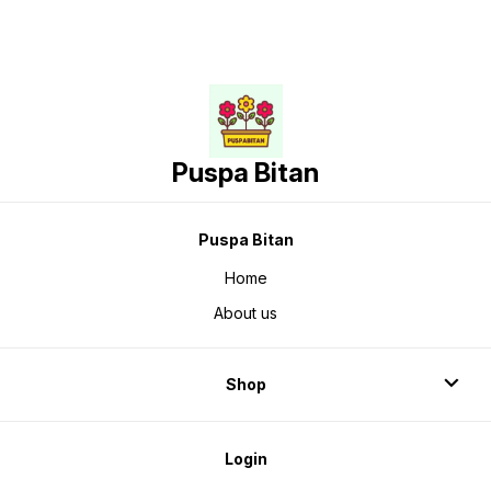
Puspa Bitan
Puspa Bitan
Home
About us
Shop
Login