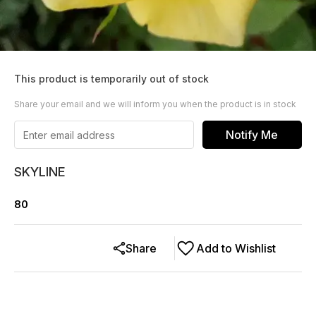
This product is temporarily out of stock
Share your email and we will inform you when the product is in stock
Notify Me
SKYLINE
80
Share
Add to Wishlist