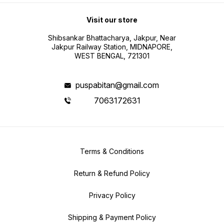
Visit our store
Shibsankar Bhattacharya, Jakpur, Near
Jakpur Railway Station, MIDNAPORE,
WEST BENGAL, 721301
puspabitan@gmail.com
7063172631
Terms & Conditions
Return & Refund Policy
Privacy Policy
Shipping & Payment Policy