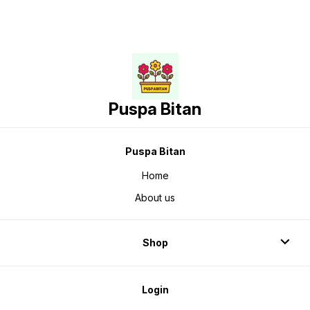
Puspa Bitan
Puspa Bitan
Home
About us
Shop
Login