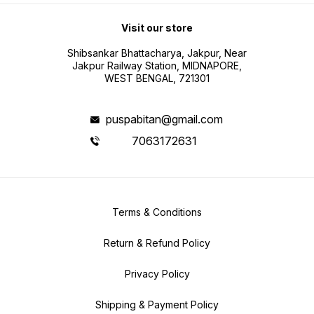
Visit our store
Shibsankar Bhattacharya, Jakpur, Near
Jakpur Railway Station, MIDNAPORE,
WEST BENGAL, 721301
puspabitan@gmail.com
7063172631
Terms & Conditions
Return & Refund Policy
Privacy Policy
Shipping & Payment Policy