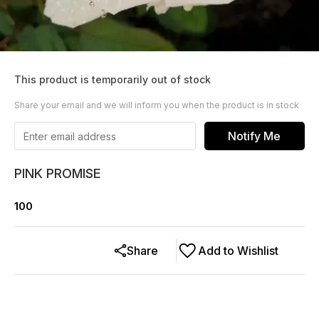
This product is temporarily out of stock
Share your email and we will inform you when the product is in stock
Notify Me
PINK PROMISE
100
Share
Add to Wishlist