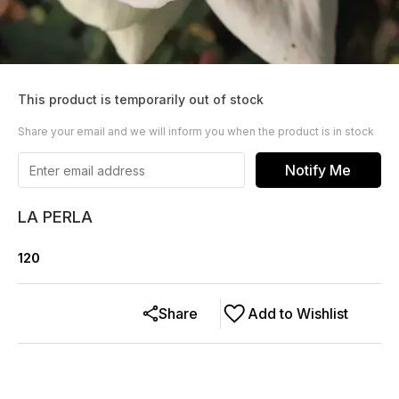
This product is temporarily out of stock
Share your email and we will inform you when the product is in stock
Notify Me
LA PERLA
120
Share
Add to Wishlist