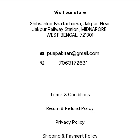
Visit our store
Shibsankar Bhattacharya, Jakpur, Near
Jakpur Railway Station, MIDNAPORE,
WEST BENGAL, 721301
puspabitan@gmail.com
7063172631
Terms & Conditions
Return & Refund Policy
Privacy Policy
Shipping & Payment Policy