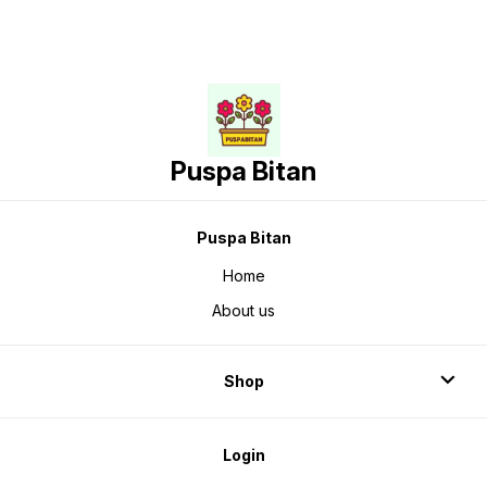
Puspa Bitan
Puspa Bitan
Home
About us
Shop
Login