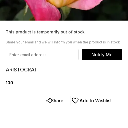
This product is temporarily out of stock
Share your email and we will inform you when the product is in stock
Notify Me
ARISTOCRAT
100
Share
Add to Wishlist