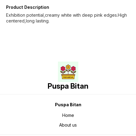
Product Description
Exhibition potential,creamy white with deep pink edges.High
centered,long lasting.
Puspa Bitan
Puspa Bitan
Home
About us