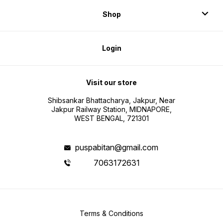
Shop
Login
Visit our store
Shibsankar Bhattacharya, Jakpur, Near
Jakpur Railway Station, MIDNAPORE,
WEST BENGAL, 721301
puspabitan@gmail.com
7063172631
Terms & Conditions