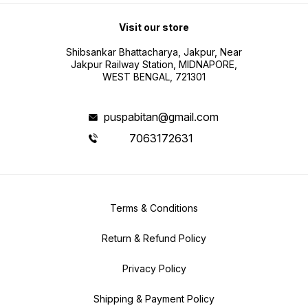
Visit our store
Shibsankar Bhattacharya, Jakpur, Near
Jakpur Railway Station, MIDNAPORE,
WEST BENGAL, 721301
puspabitan@gmail.com
7063172631
Terms & Conditions
Return & Refund Policy
Privacy Policy
Shipping & Payment Policy