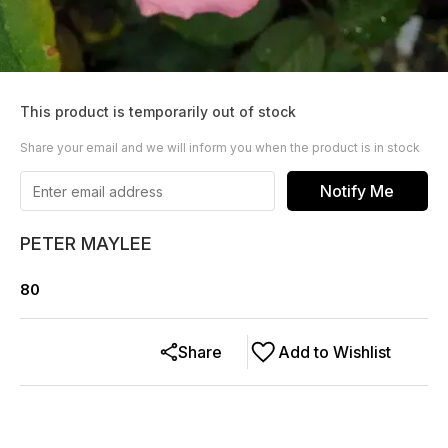
This product is temporarily out of stock
Share your email and we will inform you when the product is in stock
Notify Me
PETER MAYLEE
80
Share
Add to Wishlist