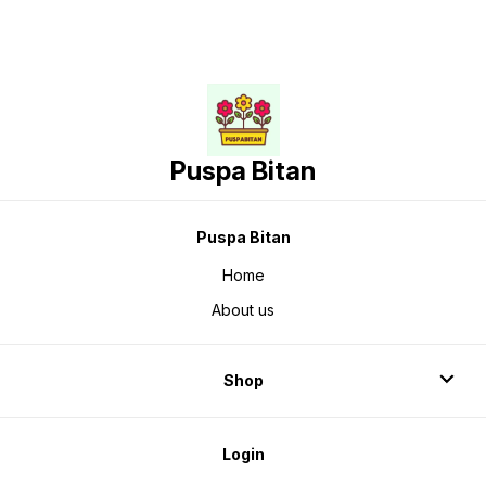
Puspa Bitan
Puspa Bitan
Home
About us
Shop
Login