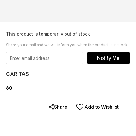
This product is temporarily out of stock
Share your email and we will inform you when the product is in stock
Notify Me
CARITAS
80
Share
Add to Wishlist