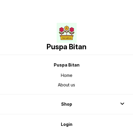
Puspa Bitan
Puspa Bitan
Home
About us
Shop
Login