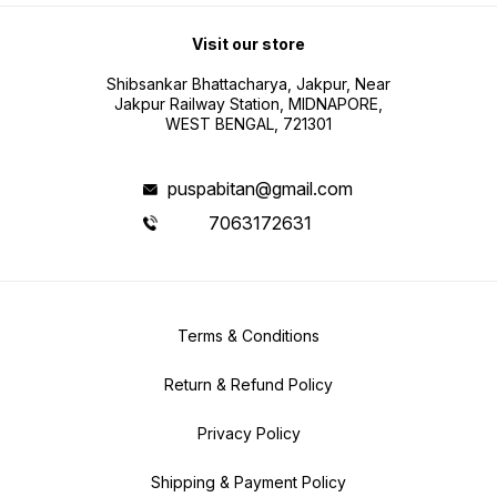
Visit our store
Shibsankar Bhattacharya, Jakpur, Near
Jakpur Railway Station, MIDNAPORE,
WEST BENGAL, 721301
puspabitan@gmail.com
7063172631
Terms & Conditions
Return & Refund Policy
Privacy Policy
Shipping & Payment Policy