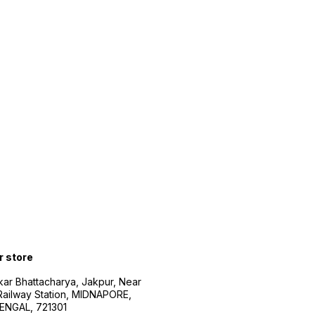
r store
kar Bhattacharya, Jakpur, Near
Railway Station, MIDNAPORE,
NGAL, 721301