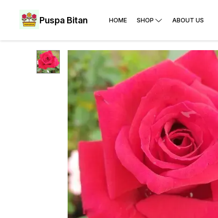
Puspa Bitan
HOME
SHOP
ABOUT US