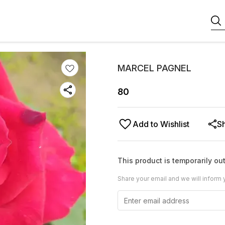
MARCEL PAGNEL
80
Add to Wishlist
S
This product is temporarily out
Share your email and we will inform 