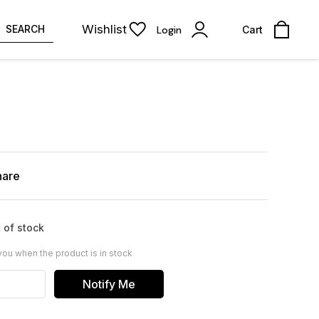
Wishlist
SEARCH
Login
Cart
hare
 of stock
you when the product is in stock
Notify Me