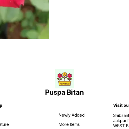
Puspa Bitan
p
Visit ou
Newly Added
Shibsan
Jakpur 
ature
More Items
WEST BE