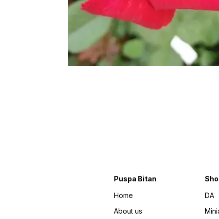
Puspa Bitan
Sho
Home
DA
About us
Mini