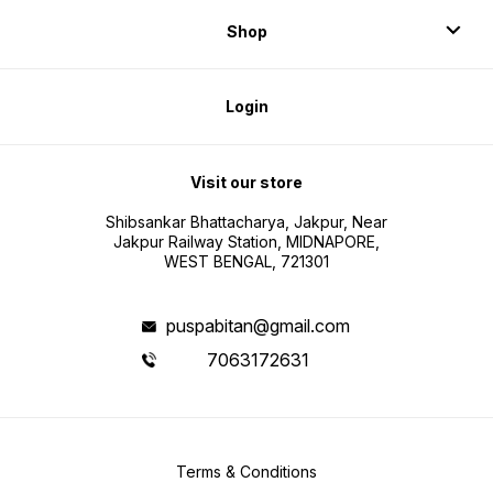
Shop
Login
Visit our store
Shibsankar Bhattacharya, Jakpur, Near
Jakpur Railway Station, MIDNAPORE,
WEST BENGAL, 721301
puspabitan@gmail.com
7063172631
Terms & Conditions