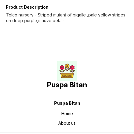
Product Description
Telco nursery - Striped mutant of pigalle ,pale yellow stripes
on deep purple,mauve petals.
Puspa Bitan
Puspa Bitan
Home
About us