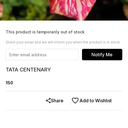
This product is temporarily out of stock
Share your email and we will inform you when the product is in stock
Notify Me
TATA CENTENARY
150
Share
Add to Wishlist